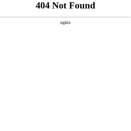
```html
```