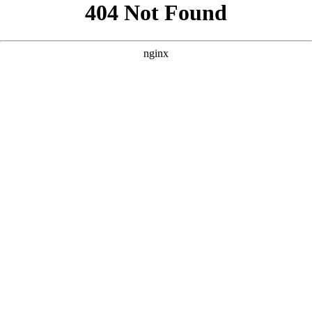
```html
```